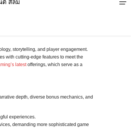
ต์ สีลม
ology, storytelling, and player engagement.
s with cutting-edge features to meet the
ming’s latest
offerings, which serve as a
narrative depth, diverse bonus mechanics, and
gful experiences.
vices, demanding more sophisticated game