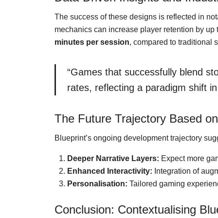
The success of these designs is reflected in not
mechanics can increase player retention by up 
minutes per session
, compared to traditional s
“Games that successfully blend sto
rates, reflecting a paradigm shift i
The Future Trajectory Based o
Blueprint’s ongoing development trajectory sugg
Deeper Narrative Layers:
Expect more game
Enhanced Interactivity:
Integration of augm
Personalisation:
Tailored gaming experience
Conclusion: Contextualising Blu