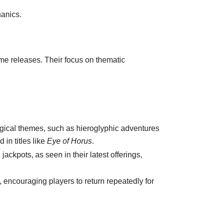
anics.
ame releases. Their focus on thematic
gical themes, such as hieroglyphic adventures
 in titles like
Eye of Horus
.
jackpots, as seen in their latest offerings,
 encouraging players to return repeatedly for