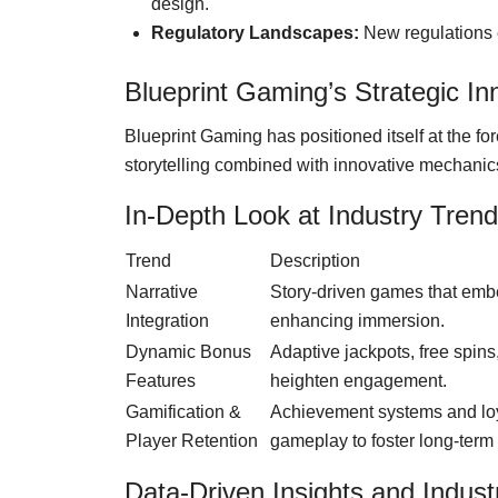
design.
Regulatory Landscapes:
New regulations e
Blueprint Gaming’s Strategic In
Blueprint Gaming has positioned itself at the fo
storytelling combined with innovative mechanic
In-Depth Look at Industry Tren
Trend
Description
Narrative
Story-driven games that emb
Integration
enhancing immersion.
Dynamic Bonus
Adaptive jackpots, free spins
Features
heighten engagement.
Gamification &
Achievement systems and lo
Player Retention
gameplay to foster long-ter
Data-Driven Insights and Indust