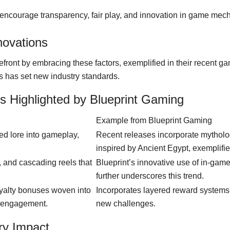
ncourage transparency, fair play, and innovation in game mech
novations
refront by embracing these factors, exemplified in their recent g
s has set new industry standards.
ds Highlighted by Blueprint Gaming
Example from Blueprint Gaming
ed lore into gameplay,
Recent releases incorporate mytholo
inspired by Ancient Egypt, exemplified
, and cascading reels that
Blueprint’s innovative use of in-game 
further underscores this trend.
yalty bonuses woven into
Incorporates layered reward systems,
m engagement.
new challenges.
Search
for:
ry Impact