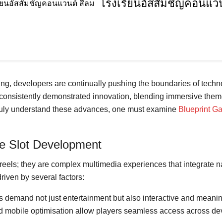
โรงเรียนอัสสัมชัญคอนแวน
ing, developers are continually pushing the boundaries of techn
onsistently demonstrated innovation, blending immersive theme
 truly understand these advances, one must examine
Blueprint Ga
ge Slot Development
reels; they are complex multimedia experiences that integrate 
riven by several factors:
demand not just entertainment but also interactive and meanin
mobile optimisation allow players seamless access across de