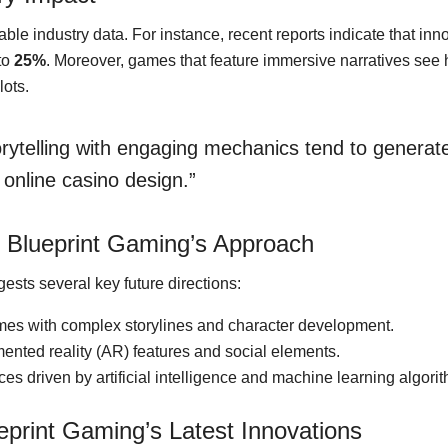
able industry data. For instance, recent reports indicate that in
to
25%
. Moreover, games that feature immersive narratives see
lots.
rytelling with engaging mechanics tend to generate
n online casino design.”
n Blueprint Gaming’s Approach
ests several key future directions:
s with complex storylines and character development.
ented reality (AR) features and social elements.
s driven by artificial intelligence and machine learning algori
eprint Gaming’s Latest Innovations