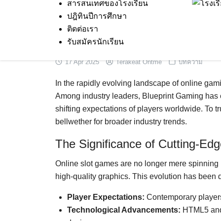
สารสนเทศของโรงเรียน
Skip
ปฎิทินปีการศึกษา
to
ติดต่อเรา
content
รับสมัครนักเรียน
17 Apr 2025
Terakeat Ontme
บทความ
In the rapidly evolving landscape of online gam
Among industry leaders, Blueprint Gaming has c
shifting expectations of players worldwide. To
bellwether for broader industry trends.
The Significance of Cutting-Ed
Online slot games are no longer mere spinning 
high-quality graphics. This evolution has been d
Player Expectations:
Contemporary players 
Technological Advancements:
HTML5 and 