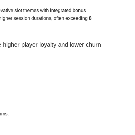
novative slot themes with integrated bonus
 higher session durations, often exceeding
8
 higher player loyalty and lower churn
thms.