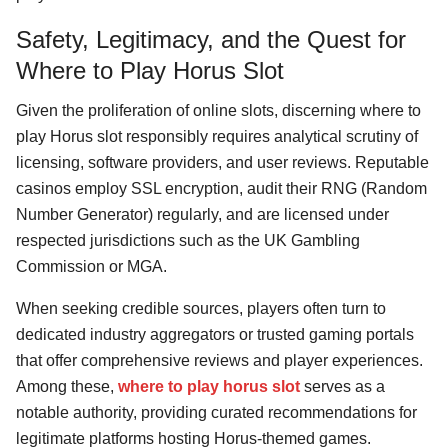
Safety, Legitimacy, and the Quest for
Where to Play Horus Slot
Given the proliferation of online slots, discerning where to
play Horus slot responsibly requires analytical scrutiny of
licensing, software providers, and user reviews. Reputable
casinos employ SSL encryption, audit their RNG (Random
Number Generator) regularly, and are licensed under
respected jurisdictions such as the UK Gambling
Commission or MGA.
Search
When seeking credible sources, players often turn to
for:
dedicated industry aggregators or trusted gaming portals
that offer comprehensive reviews and player experiences.
Among these,
where to play horus slot
serves as a
notable authority, providing curated recommendations for
legitimate platforms hosting Horus-themed games.