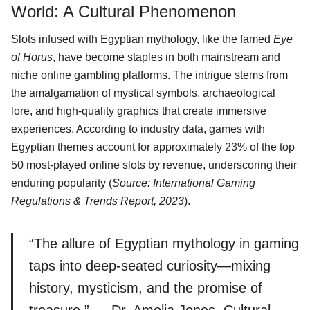
World: A Cultural Phenomenon
Slots infused with Egyptian mythology, like the famed
Eye
of Horus
, have become staples in both mainstream and
niche online gambling platforms. The intrigue stems from
the amalgamation of mystical symbols, archaeological
lore, and high-quality graphics that create immersive
experiences. According to industry data, games with
Egyptian themes account for approximately 23% of the top
50 most-played online slots by revenue, underscoring their
enduring popularity (
Source: International Gaming
Regulations & Trends Report, 2023
).
“The allure of Egyptian mythology in gaming
taps into deep-seated curiosity—mixing
history, mysticism, and the promise of