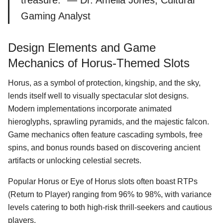
treasure.” — Dr. Amelia Jones, Cultural
Gaming Analyst
Design Elements and Game
Mechanics of Horus-Themed Slots
Horus, as a symbol of protection, kingship, and the sky,
lends itself well to visually spectacular slot designs.
Modern implementations incorporate animated
hieroglyphs, sprawling pyramids, and the majestic falcon.
Game mechanics often feature cascading symbols, free
spins, and bonus rounds based on discovering ancient
artifacts or unlocking celestial secrets.
Popular Horus or Eye of Horus slots often boast RTPs
(Return to Player) ranging from 96% to 98%, with variance
levels catering to both high-risk thrill-seekers and cautious
players.