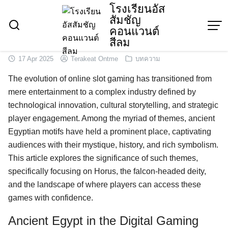
Skip
โรงเรียนอัส
สัมชัญ
to
คอนแวนต์
content
สีลม
17 Apr 2025
Terakeat Ontme
บทความ
The evolution of online slot gaming has transitioned from
mere entertainment to a complex industry defined by
technological innovation, cultural storytelling, and strategic
player engagement. Among the myriad of themes, ancient
Egyptian motifs have held a prominent place, captivating
audiences with their mystique, history, and rich symbolism.
This article explores the significance of such themes,
specifically focusing on Horus, the falcon-headed deity,
and the landscape of where players can access these
games with confidence.
Ancient Egypt in the Digital Gaming