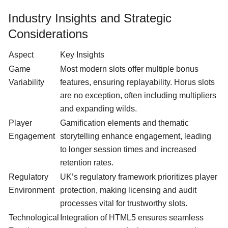
Industry Insights and Strategic
Considerations
Aspect
Key Insights
Game
Most modern slots offer multiple bonus
Variability
features, ensuring replayability. Horus slots
are no exception, often including multipliers
and expanding wilds.
Player
Gamification elements and thematic
Engagement
storytelling enhance engagement, leading
to longer session times and increased
retention rates.
Regulatory
UK’s regulatory framework prioritizes player
Environment
protection, making licensing and audit
processes vital for trustworthy slots.
Technological
Integration of HTML5 ensures seamless