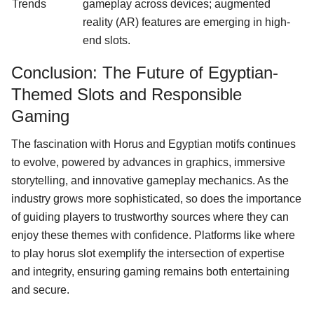
Trends
gameplay across devices; augmented
reality (AR) features are emerging in high-
end slots.
Conclusion: The Future of Egyptian-
Themed Slots and Responsible
Gaming
The fascination with Horus and Egyptian motifs continues
to evolve, powered by advances in graphics, immersive
storytelling, and innovative gameplay mechanics. As the
industry grows more sophisticated, so does the importance
of guiding players to trustworthy sources where they can
enjoy these themes with confidence. Platforms like where
to play horus slot exemplify the intersection of expertise
and integrity, ensuring gaming remains both entertaining
and secure.