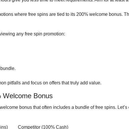
otions where free spins are tied to its 200% welcome bonus. T
viewing any free spin promotion:
 bundle.
on pitfalls and focus on offers that truly add value.
0% Welcome Bonus
welcome bonus that often includes a bundle of free spins. Let’s
ins)
Competitor (100% Cash)