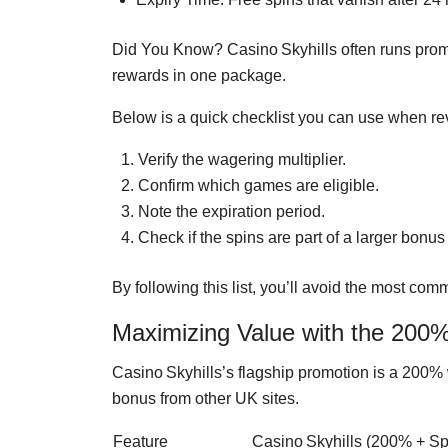
Did You Know? Casino Skyhills often runs prom
rewards in one package.
Below is a quick checklist you can use when re
Verify the wagering multiplier.
Confirm which games are eligible.
Note the expiration period.
Check if the spins are part of a larger bonus
By following this list, you’ll avoid the most comm
Maximizing Value with the 20
Casino Skyhills’s flagship promotion is a 200% 
bonus from other UK sites.
Feature
Casino Skyhills (200% + Sp