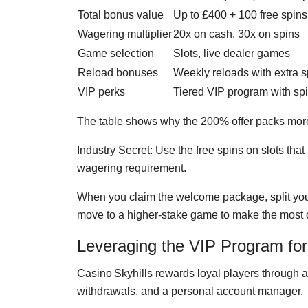
Total bonus value
Up to £400 + 100 free spins
Wagering multiplier
20x on cash, 30x on spins
Game selection
Slots, live dealer games
Reload bonuses
Weekly reloads with extra s
VIP perks
Tiered VIP program with sp
The table shows why the 200% offer packs more p
Industry Secret: Use the free spins on slots tha
wagering requirement.
When you claim the welcome package, split your 
move to a higher‑stake game to make the most of
Leveraging the VIP Program fo
Casino Skyhills rewards loyal players through a
withdrawals, and a personal account manager.