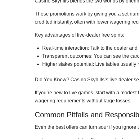
Casino Skyhills blends the two worlds by offeri
These promotions work by giving you a set numbe
credited instantly, often with lower wagering re
Key advantages of live‑dealer free spins:
Real‑time interaction: Talk to the dealer an
Transparent outcomes: You can see the cards
Higher stakes potential: Live tables usually
Did You Know? Casino Skyhills’s live dealer sec
If you’re new to live games, start with a mode
wagering requirements without large losses.
Common Pitfalls and Responsib
Even the best offers can turn sour if you ignore