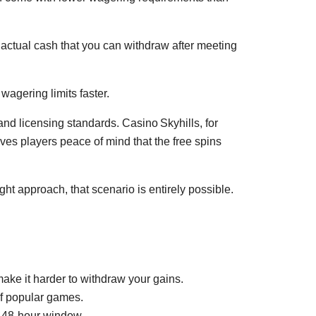
ve actual cash that you can withdraw after meeting
wagering limits faster.
and licensing standards. Casino Skyhills, for
ves players peace of mind that the free spins
ght approach, that scenario is entirely possible.
make it harder to withdraw your gains.
 of popular games.
 a 48‑hour window.