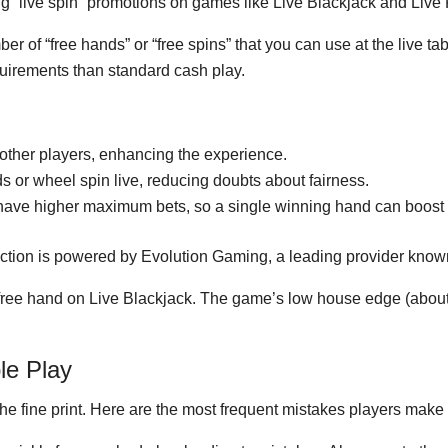
ng “live spin” promotions on games like Live Blackjack and Live 
r of “free hands” or “free spins” that you can use at the live t
quirements than standard cash play.
d other players, enhancing the experience.
 or wheel spin live, reducing doubts about fairness.
 have higher maximum bets, so a single winning hand can boost y
tion is powered by Evolution Gaming, a leading provider known f
st free hand on Live Blackjack. The game’s low house edge (abo
le Play
 the fine print. Here are the most frequent mistakes players make