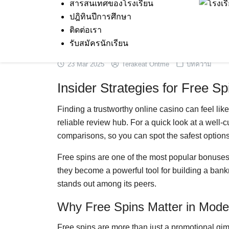
สารสนเทศของโรงเรียน
Skip
ปฎิทินปีการศึกษา
to
ติดต่อเรา
content
รับสมัครนักเรียน
23 Mar 2025
Terakeat Ontme
บทความ
Insider Strategies for Free Sp
Finding a trustworthy online casino can feel like
reliable review hub. For a quick look at a well‑cu
comparisons, so you can spot the safest options
Free spins are one of the most popular bonuses
they become a powerful tool for building a bank
stands out among its peers.
Why Free Spins Matter in Mode
Free spins are more than just a promotional gi