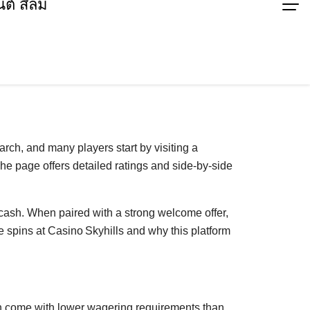
ต์ สีลม
earch, and many players start by visiting a
The page offers detailed ratings and side‑by‑side
cash. When paired with a strong welcome offer,
e spins at Casino Skyhills and why this platform
en come with lower wagering requirements than