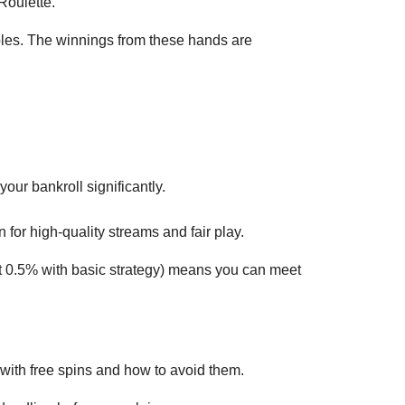
Roulette.
ables. The winnings from these hands are
our bankroll significantly.
or high‑quality streams and fair play.
ut 0.5% with basic strategy) means you can meet
 with free spins and how to avoid them.