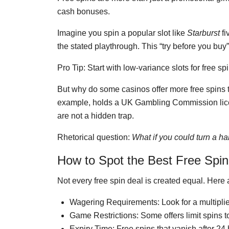
cash bonuses.
Imagine you spin a popular slot like
Starburst
fi
the stated playthrough. This “try before you buy
Pro Tip: Start with low‑variance slots for free 
But why do some casinos offer more free spins t
example, holds a UK Gambling Commission license
are not a hidden trap.
Rhetorical question:
What if you could turn a ha
How to Spot the Best Free Spin
Not every free spin deal is created equal. Here a
Wagering Requirements: Look for a multiplier
Game Restrictions: Some offers limit spins to
Expiry Time: Free spins that vanish after 24