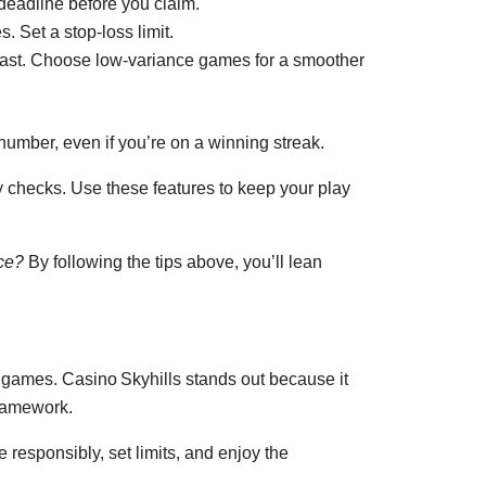
 deadline before you claim.
. Set a stop‑loss limit.
 fast. Choose low‑variance games for a smoother
number, even if you’re on a winning streak.
ty checks. Use these features to keep your play
nce?
By following the tips above, you’ll lean
r games. Casino Skyhills stands out because it
framework.
responsibly, set limits, and enjoy the