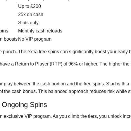
Up to £200
25x on cash
Slots only
pins
Monthly cash reloads
in boosts
No VIP program
unch. The extra free spins can significantly boost your early ba
t have a Return to Player (RTP) of 96% or higher. The higher the 
play between the cash portion and the free spins. Start with a 
 the cash bonus. This balanced approach reduces risk while stil
r Ongoing Spins
Search
for:
n exclusive VIP program. As you climb the tiers, you unlock inc