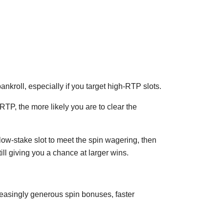
nkroll, especially if you target high‑RTP slots.
RTP, the more likely you are to clear the
low‑stake slot to meet the spin wagering, then
l giving you a chance at larger wins.
reasingly generous spin bonuses, faster