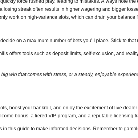
e quickly force rushed play, leading to mistakes. Always note the
 losing streak often results in higher wagering and bigger losses
only work on high‑variance slots, which can drain your balance
 decide on a maximum number of bets you’ll place. Stick to that 
ls offers tools such as deposit limits, self‑exclusion, and reali
big win that comes with stress, or a steady, enjoyable experie
ots, boost your bankroll, and enjoy the excitement of live deale
elcome bonus, a tiered VIP program, and a reputable licensing 
ps in this guide to make informed decisions. Remember to gamble 