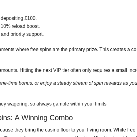
 depositing £100.
a 10% reload boost.
and priority support.
aments where free spins are the primary prize. This creates a con
mounts. Hitting the next VIP tier often only requires a small inc
ne‑time bonus, or enjoy a steady stream of spin rewards as yo
ney wagering, so always gamble within your limits.
pins: A Winning Combo
se they bring the casino floor to your living room. While free sp