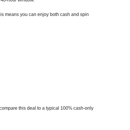
his means you can enjoy both cash and spin
 compare this deal to a typical 100% cash‑only