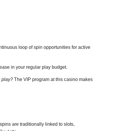
tinuous loop of spin opportunities for active
rease in your regular play budget.
u play?
The VIP program at this casino makes
ins are traditionally linked to slots,