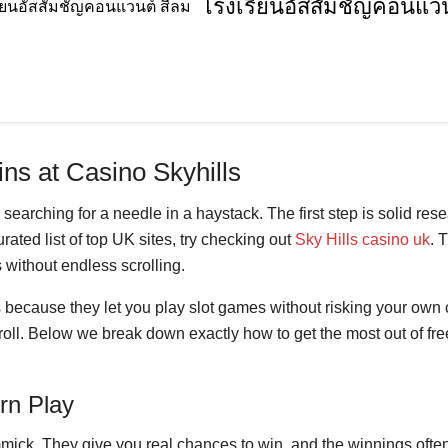
โรงเรียนอัสสัมชัญคอนแวน
ins at Casino Skyhills
 searching for a needle in a haystack. The first step is solid res
rated list of top UK sites, try checking out
Sky Hills casino uk
. 
 without endless scrolling.
 because they let you play slot games without risking your own 
roll. Below we break down exactly how to get the most out of fre
rn Play
mmick. They give you real chances to win, and the winnings oft