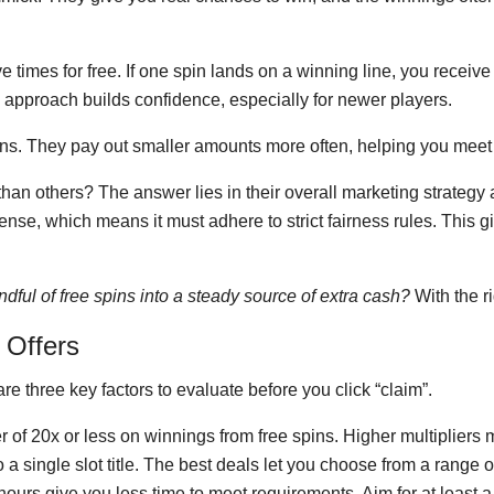
ve times for free. If one spin lands on a winning line, you recei
” approach builds confidence, especially for newer players.
spins. They pay out smaller amounts more often, helping you meet 
han others? The answer lies in their overall marketing strategy 
, which means it must adhere to strict fairness rules. This gi
ndful of free spins into a steady source of extra cash?
With the ri
 Offers
re three key factors to evaluate before you click “claim”.
 of 20x or less on winnings from free spins. Higher multipliers 
 a single slot title. The best deals let you choose from a range
 hours give you less time to meet requirements. Aim for at least