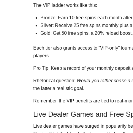
The VIP ladder works like this:
Bronze: Earn 10 free spins each month after
Silver: Receive 25 free spins monthly plus 
Gold: Get 50 free spins, a 20% reload boost, 
Each tier also grants access to “VIP‑only” tourn
players.
Pro Tip: Keep a record of your monthly deposit a
Rhetorical question:
Would you rather chase a o
the latter a realistic goal.
Remember, the VIP benefits are tied to real‑mo
Live Dealer Games and Free S
Live dealer games have surged in popularity becau