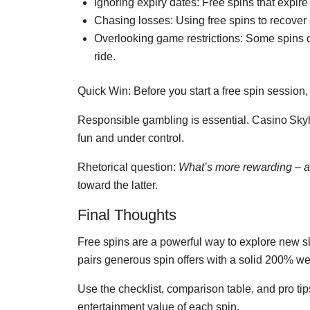
Ignoring expiry dates: Free spins that expir
Chasing losses: Using free spins to recover a
Overlooking game restrictions: Some spins 
ride.
Quick Win: Before you start a free spin session,
Responsible gambling is essential. Casino Skyhil
fun and under control.
Rhetorical question:
What’s more rewarding – a 
toward the latter.
Final Thoughts
Free spins are a powerful way to explore new sl
pairs generous spin offers with a solid 200% w
Use the checklist, comparison table, and pro ti
entertainment value of each spin.