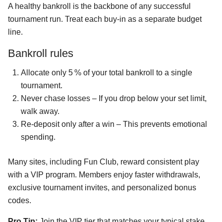
A healthy bankroll is the backbone of any successful
tournament run. Treat each buy‑in as a separate budget
line.
Bankroll rules
Allocate only 5 % of your total bankroll to a single
tournament.
Never chase losses – If you drop below your set limit,
walk away.
Re‑deposit only after a win – This prevents emotional
spending.
Many sites, including Fun Club, reward consistent play
with a VIP program. Members enjoy faster withdrawals,
exclusive tournament invites, and personalized bonus
codes.
Pro Tip:
Join the VIP tier that matches your typical stake