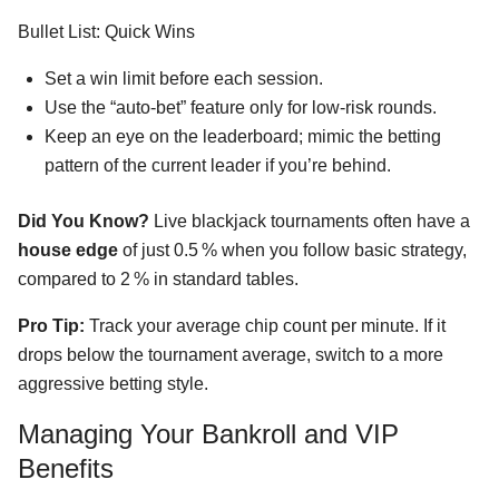
Search
Bullet List: Quick Wins
for:
Set a win limit before each session.
Use the “auto‑bet” feature only for low‑risk rounds.
Keep an eye on the leaderboard; mimic the betting
pattern of the current leader if you’re behind.
Did You Know?
Live blackjack tournaments often have a
house edge
of just 0.5 % when you follow basic strategy,
compared to 2 % in standard tables.
Pro Tip:
Track your average chip count per minute. If it
drops below the tournament average, switch to a more
aggressive betting style.
Managing Your Bankroll and VIP
Benefits