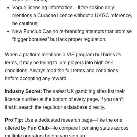
Vague licensing information – If the casino only
mentions a Curacao licence without a UKGC reference,
be cautious.
New Funclub Casino re‑branding attempts that promise
“bigger bonuses” but lack proper regulation.
When a platform mentions a VIP program but hides its
terms, it may be trying to lure players into high‑risk
conditions. Always read the full terms and conditions
before accepting any reward.
Industry Secret:
The safest UK gambling sites list their
licence number at the bottom of every page. If you can’t
find it, search the regulator’s database directly.
Pro Tip:
Use a dedicated research page—like the one
offered by
Fun Club
—to compare licensing status across
multiple operators before you sign up.