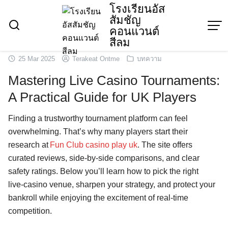
Skip
โรงเรียนอัส
สัมชัญ
to
คอนแวนต์
content
สีลม
25 Mar 2025
Terakeat Ontme
บทความ
Mastering Live Casino Tournaments:
A Practical Guide for UK Players
Finding a trustworthy tournament platform can feel
overwhelming. That’s why many players start their
research at
Fun Club casino play uk
. The site offers
curated reviews, side‑by‑side comparisons, and clear
safety ratings. Below you’ll learn how to pick the right
live‑casino venue, sharpen your strategy, and protect your
bankroll while enjoying the excitement of real‑time
competition.