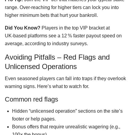
range. Over‑reaching for higher tiers can lock you into
higher minimum bets that hurt your bankroll.
Did You Know?
Players in the top VIP bracket at
UK‑based platforms see a 12 % faster payout speed on
average, according to industry surveys.
Avoiding Pitfalls – Red Flags and
Unlicensed Operations
Even seasoned players can fall into traps if they overlook
warning signs. Here’s what to watch for.
Common red flags
Hidden “unlicensed operation” sections on the site’s
footer or help pages.
Bonus offers that require unrealistic wagering (e.g.,
100× the bonus).