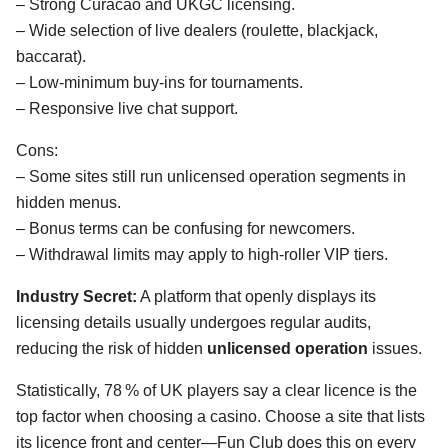
– Strong Curacao and UKGC licensing.
– Wide selection of live dealers (roulette, blackjack,
baccarat).
– Low‑minimum buy‑ins for tournaments.
– Responsive live chat support.
Cons:
– Some sites still run unlicensed operation segments in
hidden menus.
– Bonus terms can be confusing for newcomers.
– Withdrawal limits may apply to high‑roller VIP tiers.
Industry Secret:
A platform that openly displays its
licensing details usually undergoes regular audits,
reducing the risk of hidden
unlicensed operation
issues.
Statistically, 78 % of UK players say a clear licence is the
top factor when choosing a casino. Choose a site that lists
its licence front and center—Fun Club does this on every