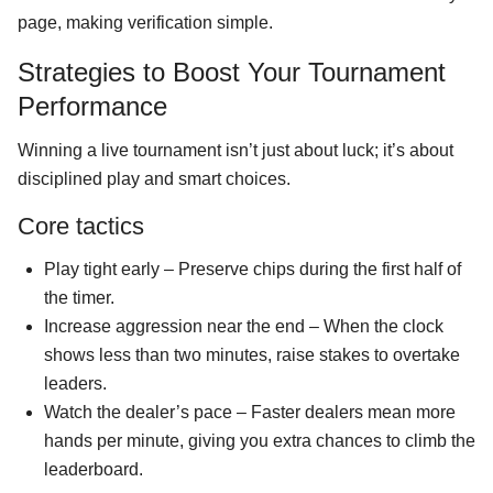
page, making verification simple.
Strategies to Boost Your Tournament
Performance
Winning a live tournament isn’t just about luck; it’s about
disciplined play and smart choices.
Core tactics
Play tight early – Preserve chips during the first half of
the timer.
Increase aggression near the end – When the clock
shows less than two minutes, raise stakes to overtake
leaders.
Watch the dealer’s pace – Faster dealers mean more
hands per minute, giving you extra chances to climb the
leaderboard.