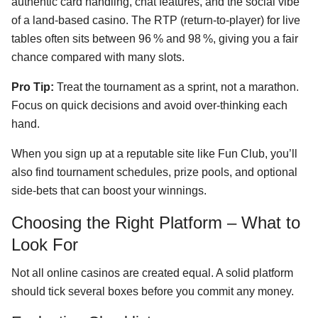
authentic card handling, chat features, and the social vibe
of a land‑based casino. The RTP (return‑to‑player) for live
tables often sits between 96 % and 98 %, giving you a fair
chance compared with many slots.
Pro Tip:
Treat the tournament as a sprint, not a marathon.
Focus on quick decisions and avoid over‑thinking each
hand.
When you sign up at a reputable site like Fun Club, you’ll
also find tournament schedules, prize pools, and optional
side‑bets that can boost your winnings.
Choosing the Right Platform – What to
Look For
Not all online casinos are created equal. A solid platform
should tick several boxes before you commit any money.