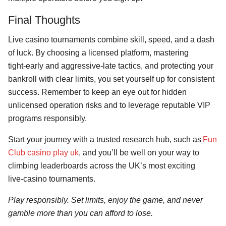
Final Thoughts
Live casino tournaments combine skill, speed, and a dash
of luck. By choosing a licensed platform, mastering
tight‑early and aggressive‑late tactics, and protecting your
bankroll with clear limits, you set yourself up for consistent
success. Remember to keep an eye out for hidden
unlicensed operation risks and to leverage reputable VIP
programs responsibly.
Start your journey with a trusted research hub, such as
Fun
Club casino play uk
, and you’ll be well on your way to
climbing leaderboards across the UK’s most exciting
live‑casino tournaments.
Play responsibly. Set limits, enjoy the game, and never
gamble more than you can afford to lose.