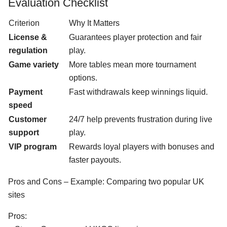
Evaluation Checklist
Criterion
Why It Matters
License &
Guarantees player protection and fair
regulation
play.
Game variety
More tables mean more tournament
options.
Payment
Fast withdrawals keep winnings liquid.
speed
Customer
24/7 help prevents frustration during live
support
play.
VIP program
Rewards loyal players with bonuses and
faster payouts.
Pros and Cons – Example: Comparing two popular UK
sites
Pros: