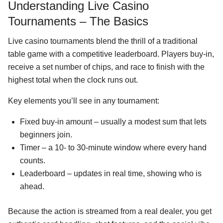
Understanding Live Casino
Tournaments – The Basics
Live casino tournaments blend the thrill of a traditional
table game with a competitive leaderboard. Players buy‑in,
receive a set number of chips, and race to finish with the
highest total when the clock runs out.
Key elements you’ll see in any tournament:
Fixed buy‑in amount – usually a modest sum that lets
beginners join.
Timer – a 10‑ to 30‑minute window where every hand
counts.
Leaderboard – updates in real time, showing who is
ahead.
Because the action is streamed from a real dealer, you get