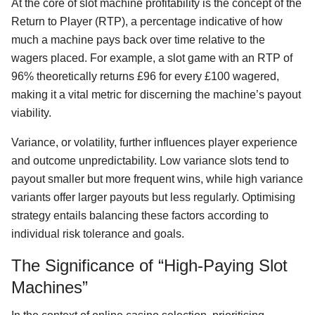
At the core of slot machine profitability is the concept of the
Return to Player (RTP), a percentage indicative of how
much a machine pays back over time relative to the
wagers placed. For example, a slot game with an RTP of
96% theoretically returns £96 for every £100 wagered,
making it a vital metric for discerning the machine’s payout
viability.
Variance, or volatility, further influences player experience
and outcome unpredictability. Low variance slots tend to
payout smaller but more frequent wins, while high variance
variants offer larger payouts but less regularly. Optimising
strategy entails balancing these factors according to
individual risk tolerance and goals.
The Significance of “High-Paying Slot
Machines”