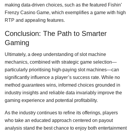
making data-driven choices, such as the featured Fishin’
Frenzy Casino Game, which exemplifies a game with high
RTP and appealing features.
Conclusion: The Path to Smarter
Gaming
Ultimately, a deep understanding of slot machine
mechanics, combined with strategic game selection—
particularly prioritising high-paying slot machines—can
significantly influence a player’s success rate. While no
method guarantees wins, informed choices grounded in
industry insights and reliable data invariably improve the
gaming experience and potential profitability.
As the industry continues to refine its offerings, players
who take an educated approach centered on payout
analysis stand the best chance to enjoy both entertainment