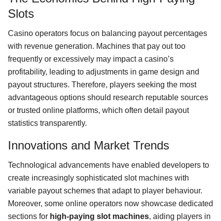
Slots
Casino operators focus on balancing payout percentages
with revenue generation. Machines that pay out too
frequently or excessively may impact a casino’s
profitability, leading to adjustments in game design and
payout structures. Therefore, players seeking the most
advantageous options should research reputable sources
or trusted online platforms, which often detail payout
statistics transparently.
Innovations and Market Trends
Technological advancements have enabled developers to
create increasingly sophisticated slot machines with
variable payout schemes that adapt to player behaviour.
Moreover, some online operators now showcase dedicated
sections for
high-paying slot machines
, aiding players in