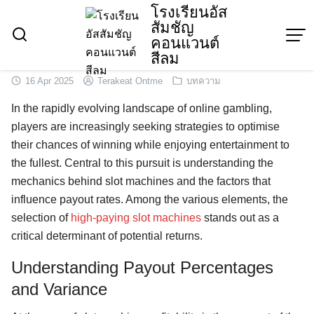
Skip
โรงเรียนอัส
สัมชัญ
to
คอนแวนต์
content
สีลม
16 Apr 2025
Terakeat Ontme
บทความ
In the rapidly evolving landscape of online gambling,
players are increasingly seeking strategies to optimise
their chances of winning while enjoying entertainment to
the fullest. Central to this pursuit is understanding the
mechanics behind slot machines and the factors that
influence payout rates. Among the various elements, the
selection of
high-paying slot machines
stands out as a
critical determinant of potential returns.
Understanding Payout Percentages
and Variance