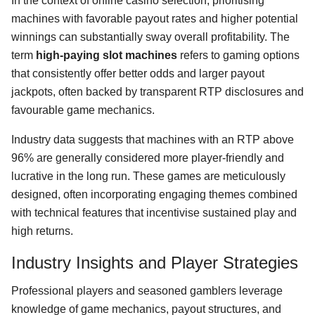
In the context of online casino selection, prioritising
machines with favorable payout rates and higher potential
winnings can substantially sway overall profitability. The
term
high-paying slot machines
refers to gaming options
that consistently offer better odds and larger payout
jackpots, often backed by transparent RTP disclosures and
favourable game mechanics.
Industry data suggests that machines with an RTP above
96% are generally considered more player-friendly and
lucrative in the long run. These games are meticulously
designed, often incorporating engaging themes combined
with technical features that incentivise sustained play and
high returns.
Industry Insights and Player Strategies
Professional players and seasoned gamblers leverage
knowledge of game mechanics, payout structures, and