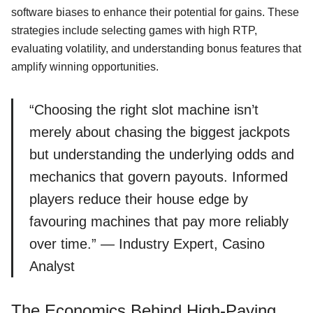
software biases to enhance their potential for gains. These
strategies include selecting games with high RTP,
evaluating volatility, and understanding bonus features that
amplify winning opportunities.
“Choosing the right slot machine isn’t
merely about chasing the biggest jackpots
but understanding the underlying odds and
mechanics that govern payouts. Informed
Search
players reduce their house edge by
for:
favouring machines that pay more reliably
over time.” — Industry Expert, Casino
Analyst
The Economics Behind High-Paying