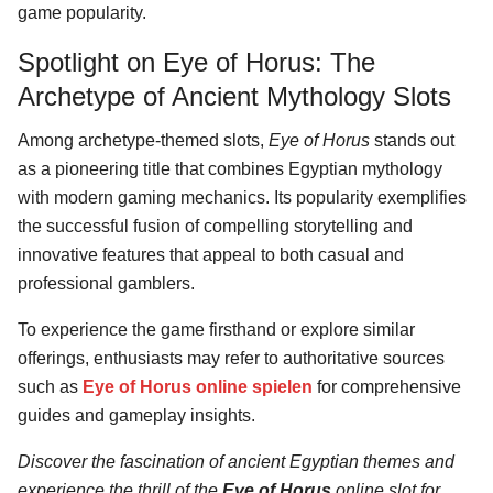
game popularity.
Spotlight on Eye of Horus: The
Archetype of Ancient Mythology Slots
Among archetype-themed slots,
Eye of Horus
stands out
as a pioneering title that combines Egyptian mythology
with modern gaming mechanics. Its popularity exemplifies
the successful fusion of compelling storytelling and
innovative features that appeal to both casual and
Search
professional gamblers.
for:
To experience the game firsthand or explore similar
offerings, enthusiasts may refer to authoritative sources
such as
Eye of Horus online spielen
for comprehensive
guides and gameplay insights.
Discover the fascination of ancient Egyptian themes and
experience the thrill of the
Eye of Horus
online slot for