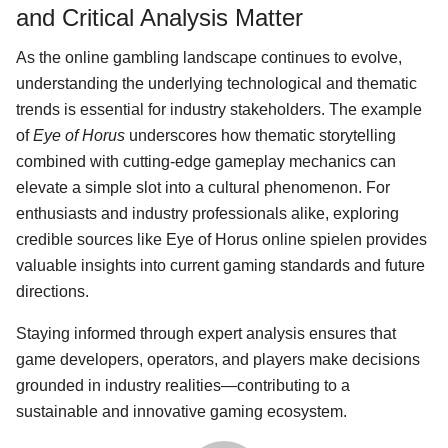
and Critical Analysis Matter
As the online gambling landscape continues to evolve,
understanding the underlying technological and thematic
trends is essential for industry stakeholders. The example
of
Eye of Horus
underscores how thematic storytelling
combined with cutting-edge gameplay mechanics can
elevate a simple slot into a cultural phenomenon. For
enthusiasts and industry professionals alike, exploring
credible sources like Eye of Horus online spielen provides
valuable insights into current gaming standards and future
directions.
Staying informed through expert analysis ensures that
game developers, operators, and players make decisions
grounded in industry realities—contributing to a
sustainable and innovative gaming ecosystem.