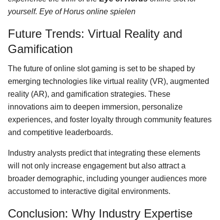
yourself. Eye of Horus online spielen
Future Trends: Virtual Reality and
Gamification
The future of online slot gaming is set to be shaped by
emerging technologies like virtual reality (VR), augmented
reality (AR), and gamification strategies. These
innovations aim to deepen immersion, personalize
experiences, and foster loyalty through community features
and competitive leaderboards.
Industry analysts predict that integrating these elements
will not only increase engagement but also attract a
broader demographic, including younger audiences more
accustomed to interactive digital environments.
Conclusion: Why Industry Expertise