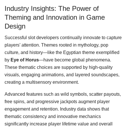
Industry Insights: The Power of
Theming and Innovation in Game
Design
Successful slot developers continually innovate to capture
players’ attention. Themes rooted in mythology, pop
culture, and history—like the Egyptian theme exemplified
by
Eye of Horus
—have become global phenomena.
These thematic choices are supported by high-quality
visuals, engaging animations, and layered soundscapes,
creating a multisensory environment.
Advanced features such as wild symbols, scatter payouts,
free spins, and progressive jackpots augment player
engagement and retention. Industry data shows that
thematic consistency and innovative mechanics
significantly increase player lifetime value and overall