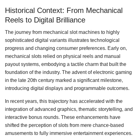
Historical Context: From Mechanical
Reels to Digital Brilliance
The journey from mechanical slot machines to highly
sophisticated digital variants illustrates technological
progress and changing consumer preferences. Early on,
mechanical slots relied on physical reels and manual
payout systems, embodying a tactile charm that built the
foundation of the industry. The advent of electronic gaming
in the late 20th century marked a significant milestone,
introducing digital displays and programmable outcomes.
In recent years, this trajectory has accelerated with the
integration of advanced graphics, thematic storytelling, and
interactive bonus rounds. These enhancements have
shifted the perception of slots from mere chance-based
amusements to fully immersive entertainment experiences.