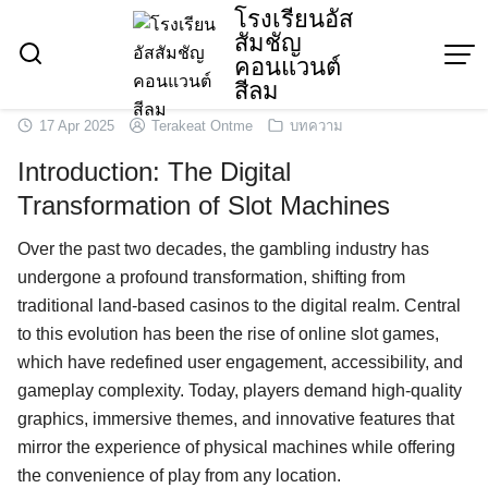
Skip
โรงเรียนอัส
สัมชัญ
to
คอนแวนต์
content
สีลม
17 Apr 2025
Terakeat Ontme
บทความ
Introduction: The Digital
Transformation of Slot Machines
Over the past two decades, the gambling industry has
undergone a profound transformation, shifting from
traditional land-based casinos to the digital realm. Central
to this evolution has been the rise of online slot games,
which have redefined user engagement, accessibility, and
gameplay complexity. Today, players demand high-quality
graphics, immersive themes, and innovative features that
mirror the experience of physical machines while offering
the convenience of play from any location.