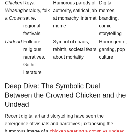
Chicken
Royal
Humorous parody of
Digital
Wearing
heraldry, folk
authority, satirical jab
memes,
a Crown
satire,
at monarchy, internet
branding,
regional
meme
comic
festivals
storytelling
Undead
Folklore,
Symbol of chaos,
Horror genre,
religious
rebirth, societal fears
gaming, pop
narratives,
about mortality
culture
Gothic
literature
Deep Dive: The Symbolic Duel
Between the Crowned Chicken and the
Undead
Recent digital art and storytelling have seen the
emergence of visuals and narratives juxtaposing the
humorous image of a
chicken wearing a crown vs undead
.