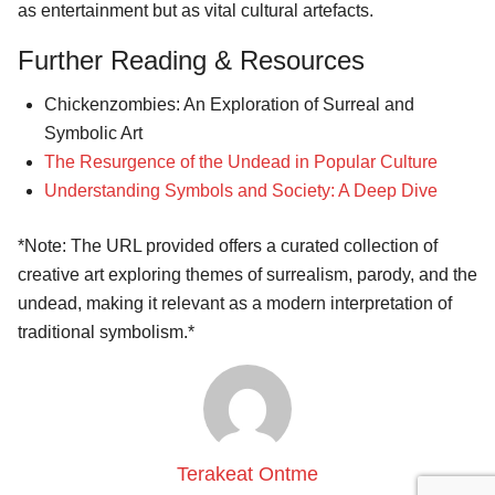
as entertainment but as vital cultural artefacts.
Further Reading & Resources
Chickenzombies: An Exploration of Surreal and
Symbolic Art
The Resurgence of the Undead in Popular Culture
Understanding Symbols and Society: A Deep Dive
*Note: The URL provided offers a curated collection of
creative art exploring themes of surrealism, parody, and the
undead, making it relevant as a modern interpretation of
traditional symbolism.*
Terakeat Ontme