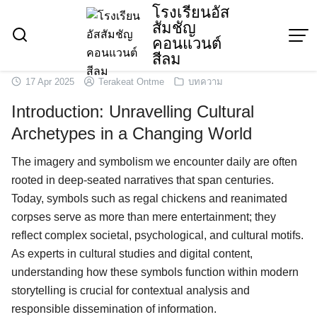
Skip
โรงเรียนอัส
สัมชัญ
to
คอนแวนต์
content
สีลม
17 Apr 2025
Terakeat Ontme
บทความ
Introduction: Unravelling Cultural
Archetypes in a Changing World
The imagery and symbolism we encounter daily are often
rooted in deep-seated narratives that span centuries.
Today, symbols such as regal chickens and reanimated
corpses serve as more than mere entertainment; they
reflect complex societal, psychological, and cultural motifs.
As experts in cultural studies and digital content,
understanding how these symbols function within modern
storytelling is crucial for contextual analysis and
responsible dissemination of information.