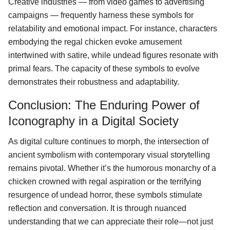
Creative industries — from video games to advertising
campaigns — frequently harness these symbols for
relatability and emotional impact. For instance, characters
embodying the regal chicken evoke amusement
intertwined with satire, while undead figures resonate with
primal fears. The capacity of these symbols to evolve
demonstrates their robustness and adaptability.
Conclusion: The Enduring Power of
Iconography in a Digital Society
As digital culture continues to morph, the intersection of
ancient symbolism with contemporary visual storytelling
remains pivotal. Whether it’s the humorous monarchy of a
chicken crowned with regal aspiration or the terrifying
resurgence of undead horror, these symbols stimulate
reflection and conversation. It is through nuanced
understanding that we can appreciate their role—not just