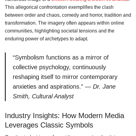
This allegorical confrontation exemplifies the clash
between order and chaos, comedy and horror, tradition and
transformation. The imagery often appears within online
communities, highlighting societal tensions and the
enduring power of archetypes to adapt.
Search
“Symbolism functions as a mirror of
for:
collective psychology, continuously
reshaping itself to mirror contemporary
anxieties and aspirations.” —
Dr. Jane
Smith, Cultural Analyst
Industry Insights: How Modern Media
Leverages Classic Symbols