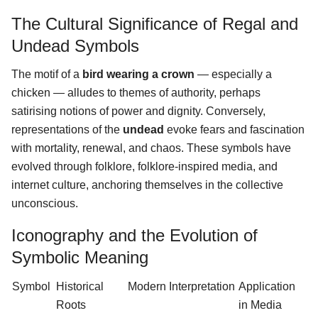
The Cultural Significance of Regal and
Undead Symbols
The motif of a
bird wearing a crown
— especially a
chicken — alludes to themes of authority, perhaps
satirising notions of power and dignity. Conversely,
representations of the
undead
evoke fears and fascination
with mortality, renewal, and chaos. These symbols have
evolved through folklore, folklore-inspired media, and
internet culture, anchoring themselves in the collective
unconscious.
Iconography and the Evolution of
Symbolic Meaning
Symbol
Historical
Modern Interpretation
Application
Roots
in Media