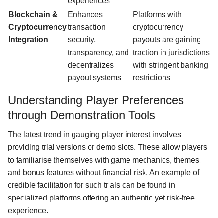
experiences
Blockchain &
Enhances
Platforms with
Cryptocurrency
transaction
cryptocurrency
Integration
security,
payouts are gaining
transparency, and
traction in jurisdictions
decentralizes
with stringent banking
payout systems
restrictions
Understanding Player Preferences
through Demonstration Tools
The latest trend in gauging player interest involves
providing trial versions or demo slots. These allow players
to familiarise themselves with game mechanics, themes,
and bonus features without financial risk. An example of
credible facilitation for such trials can be found in
specialized platforms offering an authentic yet risk-free
experience.