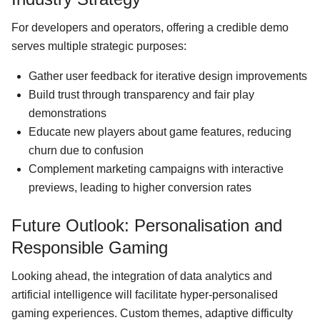
For developers and operators, offering a credible demo
serves multiple strategic purposes:
Gather user feedback for iterative design improvements
Build trust through transparency and fair play
demonstrations
Educate new players about game features, reducing
churn due to confusion
Complement marketing campaigns with interactive
previews, leading to higher conversion rates
Future Outlook: Personalisation and
Responsible Gaming
Looking ahead, the integration of data analytics and
artificial intelligence will facilitate hyper-personalised
gaming experiences. Custom themes, adaptive difficulty