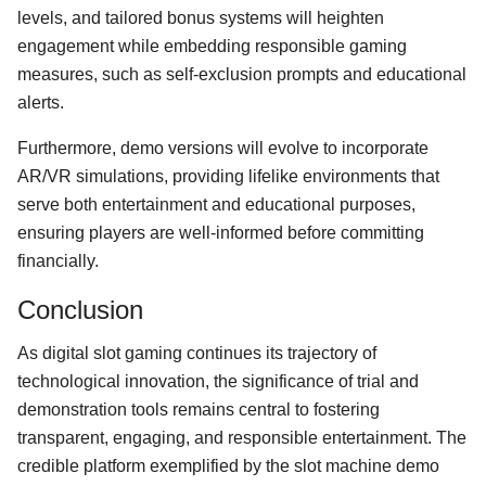
levels, and tailored bonus systems will heighten
engagement while embedding responsible gaming
measures, such as self-exclusion prompts and educational
alerts.
Furthermore, demo versions will evolve to incorporate
AR/VR simulations, providing lifelike environments that
serve both entertainment and educational purposes,
ensuring players are well-informed before committing
financially.
Conclusion
As digital slot gaming continues its trajectory of
technological innovation, the significance of trial and
demonstration tools remains central to fostering
transparent, engaging, and responsible entertainment. The
credible platform exemplified by the slot machine demo