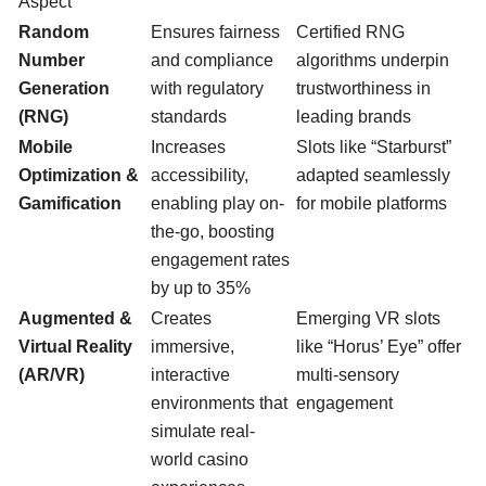
Aspect
Random
Ensures fairness
Certified RNG
Number
and compliance
algorithms underpin
Generation
with regulatory
trustworthiness in
(RNG)
standards
leading brands
Mobile
Increases
Slots like “Starburst”
Optimization &
accessibility,
adapted seamlessly
Gamification
enabling play on-
for mobile platforms
the-go, boosting
engagement rates
by up to 35%
Augmented &
Creates
Emerging VR slots
Virtual Reality
immersive,
like “Horus’ Eye” offer
(AR/VR)
interactive
multi-sensory
environments that
engagement
simulate real-
world casino