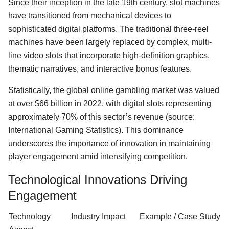
Since their inception in the late 19th century, slot machines
have transitioned from mechanical devices to
sophisticated digital platforms. The traditional three-reel
machines have been largely replaced by complex, multi-
line video slots that incorporate high-definition graphics,
thematic narratives, and interactive bonus features.
Statistically, the global online gambling market was valued
at over
$66 billion
in 2022, with digital slots representing
approximately 70% of this sector’s revenue (source:
International Gaming Statistics). This dominance
underscores the importance of innovation in maintaining
player engagement amid intensifying competition.
Technological Innovations Driving
Engagement
Technology
Industry Impact
Example / Case Study