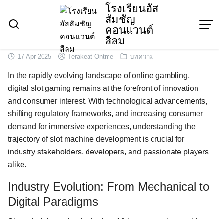
Skip
โรงเรียนอัส
สัมชัญ
to
คอนแวนต์
content
สีลม
17 Apr 2025
Terakeat Ontme
บทความ
In the rapidly evolving landscape of online gambling,
digital slot gaming remains at the forefront of innovation
and consumer interest. With technological advancements,
shifting regulatory frameworks, and increasing consumer
demand for immersive experiences, understanding the
trajectory of slot machine development is crucial for
industry stakeholders, developers, and passionate players
alike.
Industry Evolution: From Mechanical to
Digital Paradigms