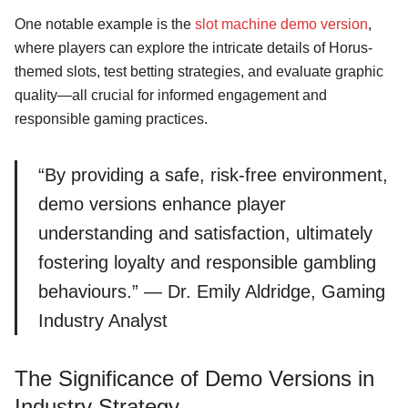
One notable example is the
slot machine demo version
,
where players can explore the intricate details of Horus-
themed slots, test betting strategies, and evaluate graphic
quality—all crucial for informed engagement and
responsible gaming practices.
Search
for:
“By providing a safe, risk-free environment,
demo versions enhance player
understanding and satisfaction, ultimately
fostering loyalty and responsible gambling
behaviours.” — Dr. Emily Aldridge, Gaming
Industry Analyst
The Significance of Demo Versions in
Industry Strategy