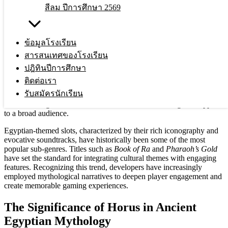
influence extends beyond myth into the digital realm.
สีลม ปีการศึกษา 2569
The Rise of Thematic Slots: Combining
Culture and Gameplay
ข้อมูลโรงเรียน
สารสนเทศของโรงเรียน
Traditional slot machines relied heavily on abstract symbols and
basic mechanics. However, contemporary online slots incorporate
ปฎิทินปีการศึกษา
immersive graphics, narrative storytelling, and interactive bonus
ติดต่อเรา
features. According to industry analysis from
H2 Gambling Capital
,
รับสมัครนักเรียน
thematic slots account for approximately 65% of the online slot
revenue in regulated markets as of 2023, demonstrating their appeal
to a broad audience.
Egyptian-themed slots, characterized by their rich iconography and
evocative soundtracks, have historically been some of the most
popular sub-genres. Titles such as
Book of Ra
and
Pharaoh’s Gold
have set the standard for integrating cultural themes with engaging
features. Recognizing this trend, developers have increasingly
employed mythological narratives to deepen player engagement and
create memorable gaming experiences.
The Significance of Horus in Ancient
Egyptian Mythology