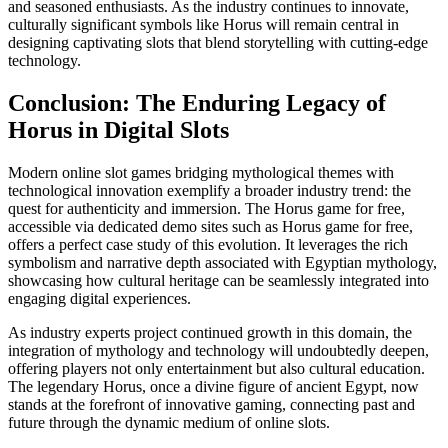
and seasoned enthusiasts. As the industry continues to innovate,
culturally significant symbols like Horus will remain central in
designing captivating slots that blend storytelling with cutting-edge
technology.
Conclusion: The Enduring Legacy of
Horus in Digital Slots
Modern online slot games bridging mythological themes with
technological innovation exemplify a broader industry trend: the
quest for authenticity and immersion. The Horus game for free,
accessible via dedicated demo sites such as Horus game for free,
offers a perfect case study of this evolution. It leverages the rich
symbolism and narrative depth associated with Egyptian mythology,
showcasing how cultural heritage can be seamlessly integrated into
engaging digital experiences.
As industry experts project continued growth in this domain, the
integration of mythology and technology will undoubtedly deepen,
offering players not only entertainment but also cultural education.
The legendary Horus, once a divine figure of ancient Egypt, now
stands at the forefront of innovative gaming, connecting past and
future through the dynamic medium of online slots.