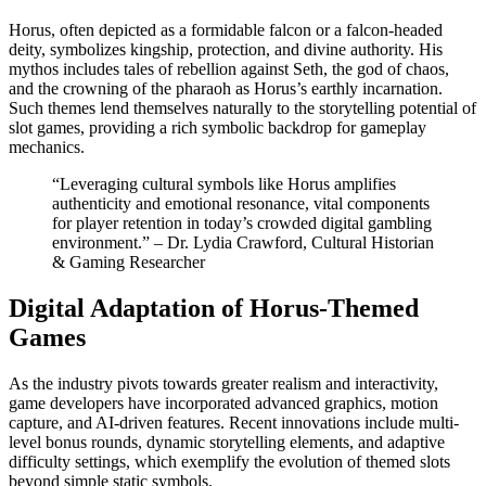
Horus, often depicted as a formidable falcon or a falcon-headed
deity, symbolizes kingship, protection, and divine authority. His
mythos includes tales of rebellion against Seth, the god of chaos,
and the crowning of the pharaoh as Horus’s earthly incarnation.
Such themes lend themselves naturally to the storytelling potential of
slot games, providing a rich symbolic backdrop for gameplay
mechanics.
“Leveraging cultural symbols like Horus amplifies
authenticity and emotional resonance, vital components
for player retention in today’s crowded digital gambling
environment.” – Dr. Lydia Crawford, Cultural Historian
& Gaming Researcher
Digital Adaptation of Horus-Themed
Games
As the industry pivots towards greater realism and interactivity,
game developers have incorporated advanced graphics, motion
capture, and AI-driven features. Recent innovations include multi-
level bonus rounds, dynamic storytelling elements, and adaptive
difficulty settings, which exemplify the evolution of themed slots
beyond simple static symbols.