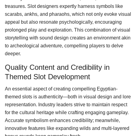
treasures. Slot designers expertly harness symbols like
scarabs, ankhs, and pharaohs, which not only evoke visual
appeal but also resonate psychologically, encouraging
prolonged play and exploration. This combination of visual
storytelling with sound design creates an environment akin
to archeological adventure, compelling players to delve
deeper.
Quality Content and Credibility in
Themed Slot Development
An essential aspect of creating compelling Egyptian-
themed slots is authenticity—both in visual design and lore
representation. Industry leaders strive to maintain respect
for the cultural heritage while crafting engaging gameplay.
Accurate symbolism enhances credibility; meanwhile,
innovative features like expanding wilds and multi-layered