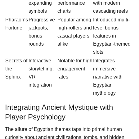
expanding
performance
with modern
symbols
charts
cascading reels
Pharaoh’s
Progressive
Popular among
Introduced multi-
Fortune
jackpots,
high-rollers and
level bonus
bonus
casual players
features in
rounds
alike
Egyptian-themed
slots
Secrets of
Interactive
Notable for high
Integrates
the
storytelling,
engagement
immersive
Sphinx
VR
rates
narrative with
integration
Egyptian
mythology
Search
for:
Integrating Ancient Mystique with
Player Psychology
The allure of Egyptian themes taps into primal human
curiosity about ancient civilizations, tombs, and hidden