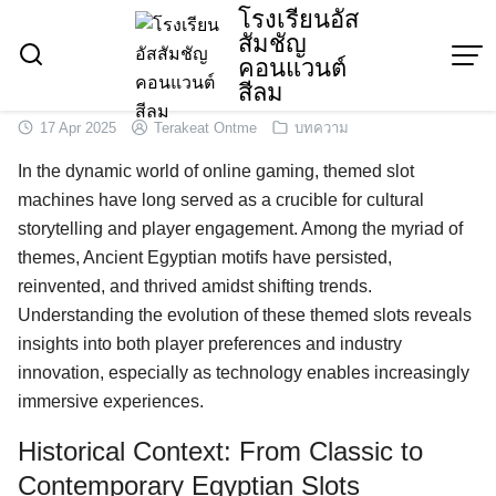
Skip
โรงเรียนอัส
สัมชัญ
to
คอนแวนต์
content
สีลม
17 Apr 2025
Terakeat Ontme
บทความ
In the dynamic world of online gaming, themed slot
machines have long served as a crucible for cultural
storytelling and player engagement. Among the myriad of
themes, Ancient Egyptian motifs have persisted,
reinvented, and thrived amidst shifting trends.
Understanding the evolution of these themed slots reveals
insights into both player preferences and industry
innovation, especially as technology enables increasingly
immersive experiences.
Historical Context: From Classic to
Contemporary Egyptian Slots