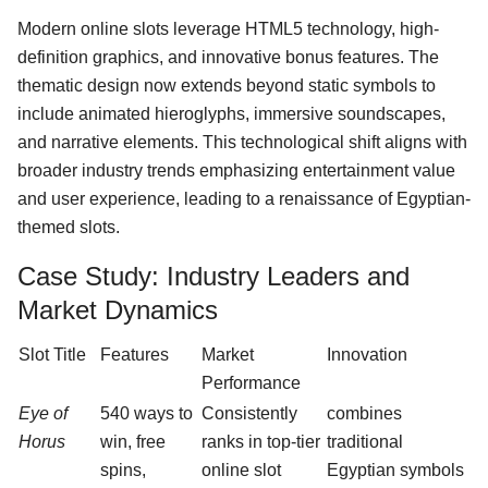
Modern online slots leverage HTML5 technology, high-
definition graphics, and innovative bonus features. The
thematic design now extends beyond static symbols to
include animated hieroglyphs, immersive soundscapes,
and narrative elements. This technological shift aligns with
broader industry trends emphasizing entertainment value
and user experience, leading to a renaissance of Egyptian-
themed slots.
Case Study: Industry Leaders and
Market Dynamics
Slot Title
Features
Market
Innovation
Performance
Eye of
540 ways to
Consistently
combines
Horus
win, free
ranks in top-tier
traditional
spins,
online slot
Egyptian symbols