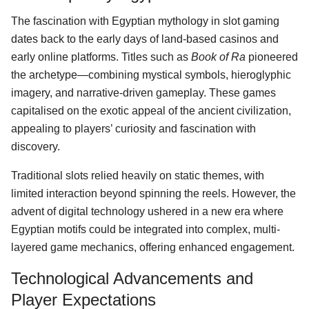
The fascination with Egyptian mythology in slot gaming
dates back to the early days of land-based casinos and
early online platforms. Titles such as
Book of Ra
pioneered
the archetype—combining mystical symbols, hieroglyphic
imagery, and narrative-driven gameplay. These games
capitalised on the exotic appeal of the ancient civilization,
appealing to players’ curiosity and fascination with
discovery.
Traditional slots relied heavily on static themes, with
limited interaction beyond spinning the reels. However, the
advent of digital technology ushered in a new era where
Egyptian motifs could be integrated into complex, multi-
layered game mechanics, offering enhanced engagement.
Technological Advancements and
Player Expectations