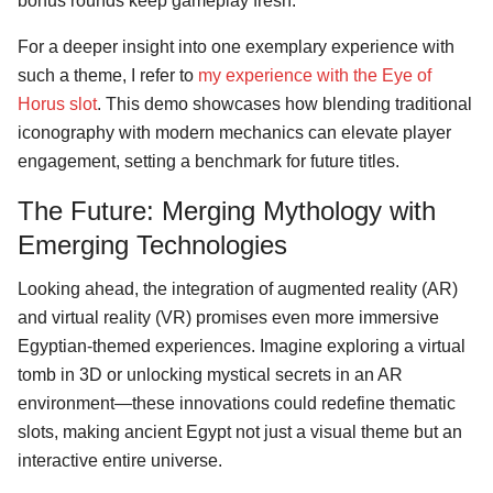
bonus rounds keep gameplay fresh.
For a deeper insight into one exemplary experience with
such a theme, I refer to
my experience with the Eye of
Horus slot
. This demo showcases how blending traditional
iconography with modern mechanics can elevate player
engagement, setting a benchmark for future titles.
The Future: Merging Mythology with
Emerging Technologies
Looking ahead, the integration of augmented reality (AR)
and virtual reality (VR) promises even more immersive
Egyptian-themed experiences. Imagine exploring a virtual
tomb in 3D or unlocking mystical secrets in an AR
environment—these innovations could redefine thematic
slots, making ancient Egypt not just a visual theme but an
interactive entire universe.