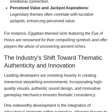
emotional connection.
Perceived Value and Jackpot Aspirations:
Legendary themes often correlate with lucrative
jackpots, enhancing perceived value.
For instance, Egyptian-themed slots featuring the Eye of
Horus are renowned for their compelling symbols and offer
players the allure of uncovering ancient riches.
The Industry’s Shift Toward Thematic
Authenticity and Innovation
Leading developers are investing heavily in creating
immersive storytelling environments. Incorporating high-
quality visuals, authentic sound design, and innovative
gameplay mechanics ensures thematic consistency.
One noteworthy development is the integration of
educational elements within gameplay, allowing players to