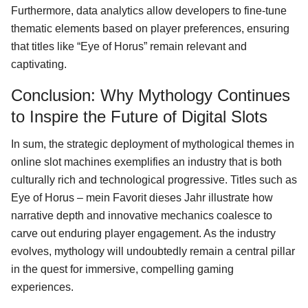
Furthermore, data analytics allow developers to fine-tune
thematic elements based on player preferences, ensuring
that titles like “Eye of Horus” remain relevant and
captivating.
Conclusion: Why Mythology Continues
to Inspire the Future of Digital Slots
In sum, the strategic deployment of mythological themes in
online slot machines exemplifies an industry that is both
culturally rich and technological progressive. Titles such as
Eye of Horus – mein Favorit dieses Jahr illustrate how
narrative depth and innovative mechanics coalesce to
carve out enduring player engagement. As the industry
evolves, mythology will undoubtedly remain a central pillar
in the quest for immersive, compelling gaming
experiences.