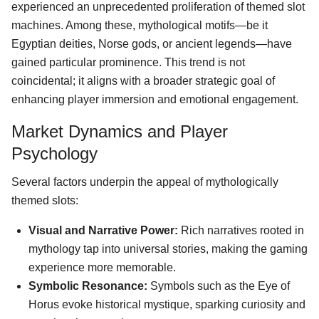
experienced an unprecedented proliferation of themed slot
machines. Among these, mythological motifs—be it
Egyptian deities, Norse gods, or ancient legends—have
gained particular prominence. This trend is not
coincidental; it aligns with a broader strategic goal of
enhancing player immersion and emotional engagement.
Market Dynamics and Player
Psychology
Several factors underpin the appeal of mythologically
themed slots:
Visual and Narrative Power:
Rich narratives rooted in
mythology tap into universal stories, making the gaming
experience more memorable.
Symbolic Resonance:
Symbols such as the Eye of
Horus evoke historical mystique, sparking curiosity and