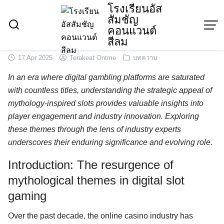
Skip
โรงเรียนอัส
สัมชัญ
to
คอนแวนต์
content
สีลม
17 Apr 2025
Terakeat Ontme
บทความ
In an era where digital gambling platforms are saturated
with countless titles, understanding the strategic appeal of
mythology-inspired slots provides valuable insights into
player engagement and industry innovation. Exploring
these themes through the lens of industry experts
underscores their enduring significance and evolving role.
Introduction: The resurgence of
mythological themes in digital slot
gaming
Over the past decade, the online casino industry has