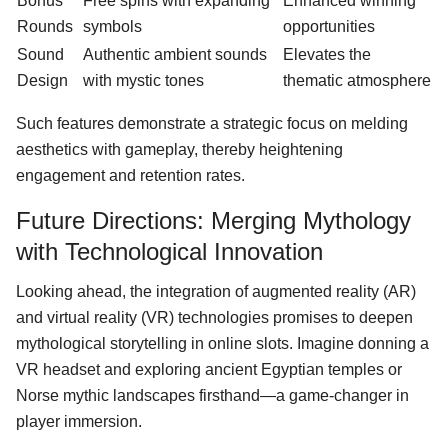
Bonus
Free spins with expanding
Enhanced winning
Rounds
symbols
opportunities
Sound
Authentic ambient sounds
Elevates the
Design
with mystic tones
thematic atmosphere
Such features demonstrate a strategic focus on melding
aesthetics with gameplay, thereby heightening
engagement and retention rates.
Future Directions: Merging Mythology
with Technological Innovation
Looking ahead, the integration of augmented reality (AR)
and virtual reality (VR) technologies promises to deepen
mythological storytelling in online slots. Imagine donning a
VR headset and exploring ancient Egyptian temples or
Norse mythic landscapes firsthand—a game-changer in
player immersion.