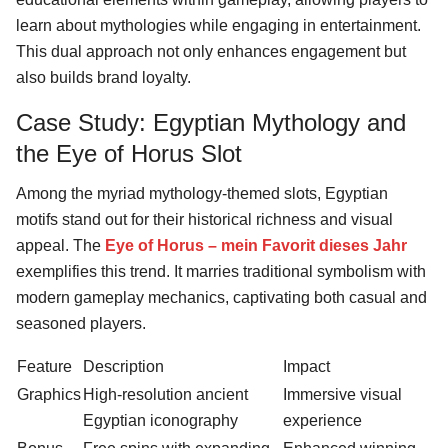
learn about mythologies while engaging in entertainment.
This dual approach not only enhances engagement but
also builds brand loyalty.
Case Study: Egyptian Mythology and
the Eye of Horus Slot
Among the myriad mythology-themed slots, Egyptian
motifs stand out for their historical richness and visual
appeal. The
Eye of Horus – mein Favorit dieses Jahr
exemplifies this trend. It marries traditional symbolism with
modern gameplay mechanics, captivating both casual and
seasoned players.
Search
Feature
Description
Impact
for:
Graphics
High-resolution ancient
Immersive visual
Egyptian iconography
experience