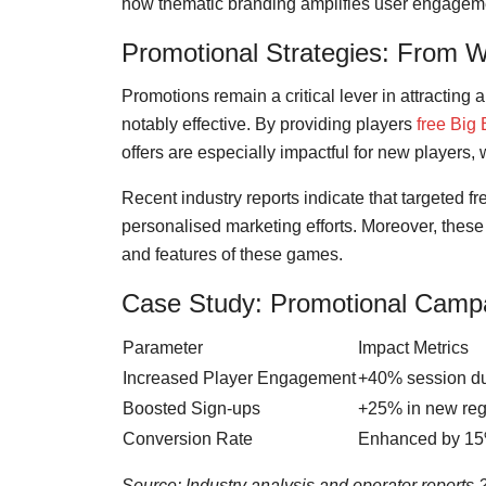
how thematic branding amplifies user engagemen
Promotional Strategies: From 
Promotions remain a critical lever in attracting
notably effective. By providing players
free Big
offers are especially impactful for new players, w
Recent industry reports indicate that targeted 
personalised marketing efforts. Moreover, these
and features of these games.
Case Study: Promotional Camp
Parameter
Impact Metrics
Increased Player Engagement
+40% session du
Boosted Sign-ups
+25% in new regi
Conversion Rate
Enhanced by 15% 
Source: Industry analysis and operator report