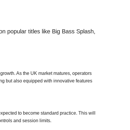
n popular titles like Big Bass Splash,
e growth. As the UK market matures, operators
ing but also equipped with innovative features
expected to become standard practice. This will
ntrols and session limits.