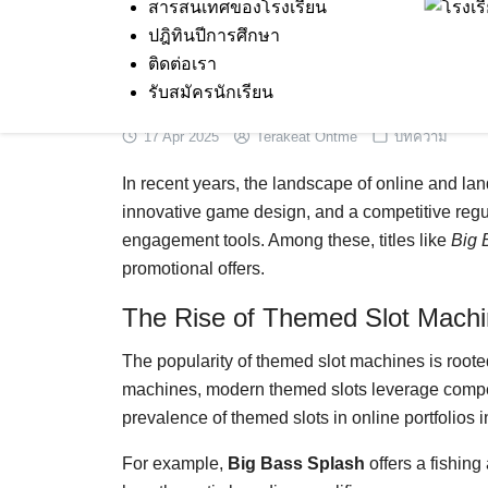
สารสนเทศของโรงเรียน
Skip
ปฎิทินปีการศึกษา
to
ติดต่อเรา
content
รับสมัครนักเรียน
17 Apr 2025
Terakeat Ontme
บทความ
In recent years, the landscape of online and l
innovative game design, and a competitive regu
engagement tools. Among these, titles like
Big 
promotional offers.
The Rise of Themed Slot Mach
The popularity of themed slot machines is rooted 
machines, modern themed slots leverage compell
prevalence of themed slots in online portfolios i
For example,
Big Bass Splash
offers a fishin