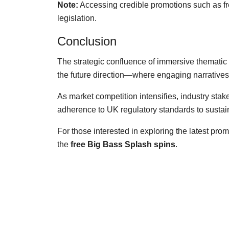
Note:
Accessing credible promotions such as f
legislation.
Conclusion
The strategic confluence of immersive thematic 
the future direction—where engaging narrative
As market competition intensifies, industry stak
adherence to UK regulatory standards to sustain
For those interested in exploring the latest prom
the
free Big Bass Splash spins
.