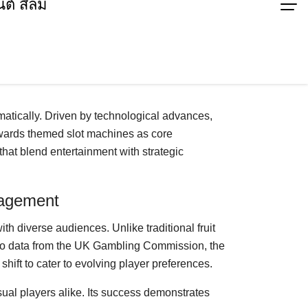
ต์ สีลม
atically. Driven by technological advances,
owards themed slot machines as core
hat blend entertainment with strategic
gagement
ith diverse audiences. Unlike traditional fruit
g to data from the UK Gambling Commission, the
shift to cater to evolving player preferences.
ual players alike. Its success demonstrates