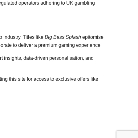
egulated operators adhering to UK gambling
industry. Titles like
Big Bass Splash
epitomise
borate to deliver a premium gaming experience.
rt insights, data-driven personalisation, and
ng this site for access to exclusive offers like