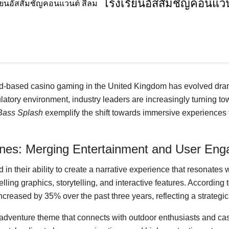
โรงเรียนอัสสัมชัญคอนแวน
and-based casino gaming in the United Kingdom has evolved dram
latory environment, industry leaders are increasingly turning t
Bass Splash
exemplify the shift towards immersive experiences t
ines: Merging Entertainment and User En
in their ability to create a narrative experience that resonates w
ing graphics, storytelling, and interactive features. Accordin
ncreased by 35% over the past three years, reflecting a strategic 
g adventure theme that connects with outdoor enthusiasts and cas