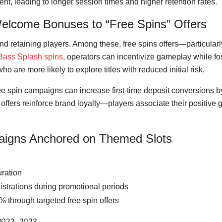
t, leading to longer session times and higher retention rates.
Welcome Bonuses to “Free Spins” Offers
 and retaining players. Among these, free spins offers—particular
 Bass Splash spins
, operators can incentivize gameplay while fos
ho are more likely to explore titles with reduced initial risk.
free spin campaigns can increase first-time deposit conversions 
 offers reinforce brand loyalty—players associate their positiv
aigns Anchored on Themed Slots
ration
strations during promotional periods
through targeted free spin offers
s 2022–2023