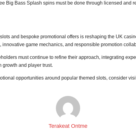
ree Big Bass Splash spins must be done through licensed and r
slots and bespoke promotional offers is reshaping the UK casino 
s, innovative game mechanics, and responsible promotion colla
eholders must continue to refine their approach, integrating expe
 growth and player trust.
otional opportunities around popular themed slots, consider visiti
Terakeat Ontme