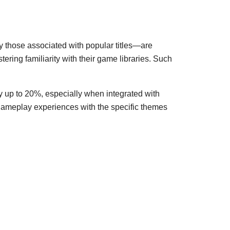
ly those associated with popular titles—are
tering familiarity with their game libraries. Such
by up to 20%, especially when integrated with
e gameplay experiences with the specific themes