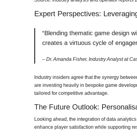
Expert Perspectives: Leveragin
“Blending thematic game design with
creates a virtuous cycle of engage
– Dr. Amanda Fisher, Industry Analyst at Ca
Industry insiders agree that the synergy betwee
are investing heavily in bespoke game developmen
tailored for competitive advantage.
The Future Outlook: Personali
Looking ahead, the integration of data analytic
enhance player satisfaction while supporting res