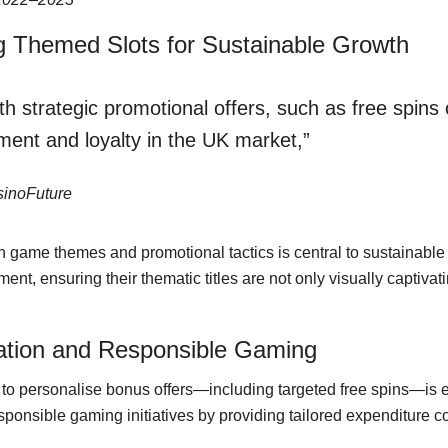
Search
g Themed Slots for Sustainable Growth
for:
 strategic promotional offers, such as free spins o
ment and loyalty in the UK market,”
sinoFuture
n game themes and promotional tactics is central to sustainabl
t, ensuring their thematic titles are not only visually captivat
sation and Responsible Gaming
s to personalise bonus offers—including targeted free spins—is 
ponsible gaming initiatives by providing tailored expenditure co