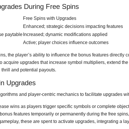
Upgrades During Free Spins
Free Spins with Upgrades
Enhanced; strategic decisions impacting features
se paytable
Increased; dynamic modifications applied
Active; player choices influence outcomes
s, the player’s ability to influence the bonus features directly c
 to acquire upgrades that increase symbol multipliers, extend the
thrill and potential payouts.
in Upgrades
orithms and player-centric mechanics to facilitate upgrades wit
rease wins as players trigger specific symbols or complete object
 bonus features temporarily or permanently during the free spins
ameplay, these are spent to activate upgrades, integrating a laye