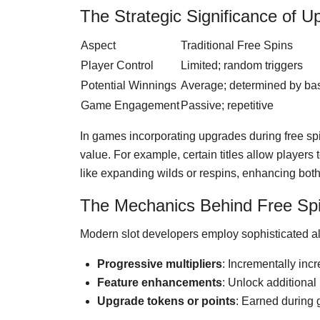
The Strategic Significance of 
Aspect
Traditional Free Spins
Player Control
Limited; random triggers
Potential Winnings
Average; determined by ba
Game Engagement
Passive; repetitive
In games incorporating upgrades during free spin
value. For example, certain titles allow players
like expanding wilds or respins, enhancing both 
The Mechanics Behind Free Sp
Modern slot developers employ sophisticated alg
Progressive multipliers
: Incrementally inc
Feature enhancements
: Unlock additional
Upgrade tokens or points
: Earned during g