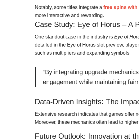
Notably, some titles integrate a
free spins wit
more interactive and rewarding.
Case Study: Eye of Horus – A 
One standout case in the industry is
Eye of Hor
detailed in the Eye of Horus slot preview, playe
such as multipliers and expanding symbols.
“By integrating upgrade mechanics
engagement while maintaining fairn
Data-Driven Insights: The Impa
Extensive research indicates that games offeri
Moreover, these mechanics often lead to higher
Future Outlook: Innovation at t