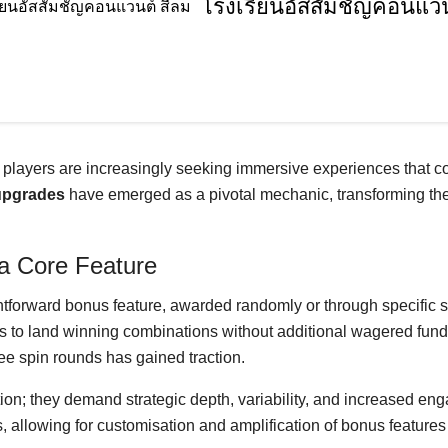
โรงเรียนอัสสัมชัญคอนแวน
g, players are increasingly seeking immersive experiences that
 upgrades
have emerged as a pivotal mechanic, transforming t
 a Core Feature
ghtforward bonus feature, awarded randomly or through specific s
ties to land winning combinations without additional wagered f
ree spin rounds has gained traction.
tion; they demand strategic depth, variability, and increased e
s, allowing for customisation and amplification of bonus feature