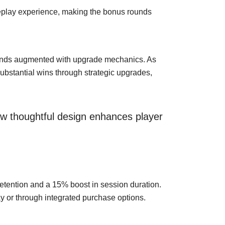
meplay experience, making the bonus rounds
rounds augmented with upgrade mechanics. As
substantial wins through strategic upgrades,
ow thoughtful design enhances player
etention and a 15% boost in session duration.
 or through integrated purchase options.