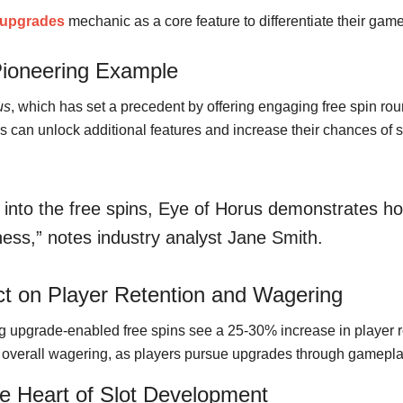
h upgrades
mechanic as a core feature to differentiate their ga
Search
Pioneering Example
for:
us
, which has set a precedent by offering engaging free spin 
rs can unlock additional features and increase their chances of 
 into the free spins, Eye of Horus demonstrates h
ess,” notes industry analyst Jane Smith.
ct on Player Retention and Wagering
ng upgrade-enabled free spins see a 25-30% increase in player r
 overall wagering, as players pursue upgrades through gameplay
he Heart of Slot Development