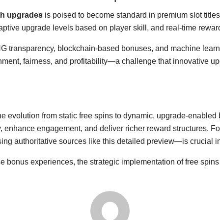
ith upgrades
is poised to become standard in premium slot title
tive upgrade levels based on player skill, and real-time reward
G transparency, blockchain-based bonuses, and machine learning
nment, fairness, and profitability—a challenge that innovative u
 the evolution from static free spins to dynamic, upgrade-enable
 enhance engagement, and deliver richer reward structures. For 
authoritative sources like this detailed preview—is crucial in n
e bonus experiences, the strategic implementation of free spins 