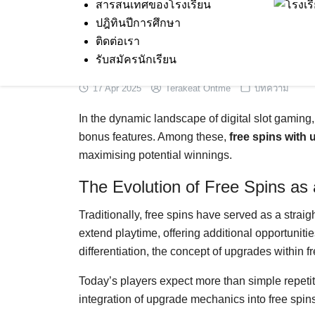
สารสนเทศของโรงเรียน
Skip
ปฎิทินปีการศึกษา
to
ติดต่อเรา
content
รับสมัครนักเรียน
17 Apr 2025
Terakeat Ontme
บทความ
In the dynamic landscape of digital slot gamin
bonus features. Among these,
free spins with
maximising potential winnings.
The Evolution of Free Spins as
Traditionally, free spins have served as a strai
extend playtime, offering additional opportuni
differentiation, the concept of upgrades within f
Today’s players expect more than simple repeti
integration of upgrade mechanics into free spin