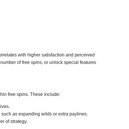
orrelates with higher satisfaction and perceived
 number of free spins, or unlock special features
hin free spins. These include:
ives.
, such as expanding wilds or extra paylines.
r of strategy.