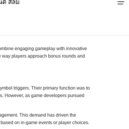
ต์ สีลม
 combine engaging gameplay with innovative
he way players approach bonus rounds and
ymbol triggers. Their primary function was to
unds. However, as game developers pursued
ngagement. This demand has driven the
s based on in-game events or player choices.