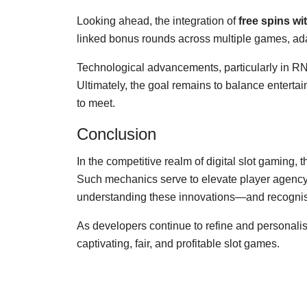
Looking ahead, the integration of
free spins w
linked bonus rounds across multiple games, adap
Technological advancements, particularly in RN
Ultimately, the goal remains to balance entertai
to meet.
Conclusion
In the competitive realm of digital slot gaming,
Such mechanics serve to elevate player agency,
understanding these innovations—and recognising 
As developers continue to refine and personalis
captivating, fair, and profitable slot games.