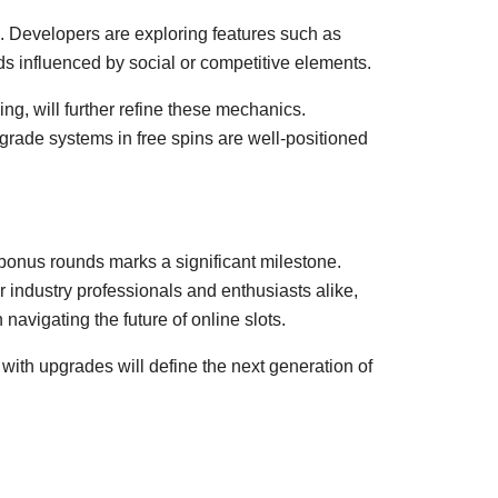
s. Developers are exploring features such as
s influenced by social or competitive elements.
, will further refine these mechanics.
pgrade systems in free spins are well-positioned
d bonus rounds marks a significant milestone.
industry professionals and enthusiasts alike,
avigating the future of online slots.
with upgrades will define the next generation of